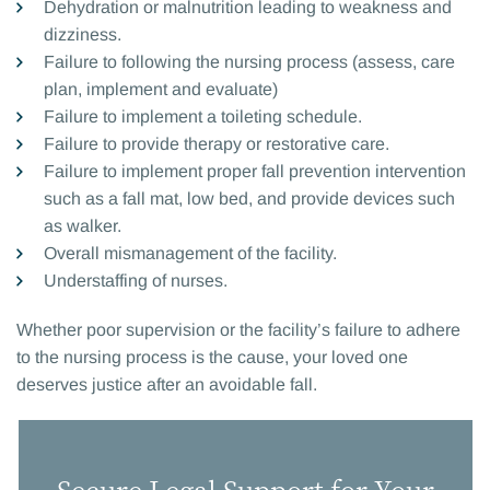
Dehydration or malnutrition leading to weakness and
dizziness.
Failure to following the nursing process (assess, care
plan, implement and evaluate)
Failure to implement a toileting schedule.
Failure to provide therapy or restorative care.
Failure to implement proper fall prevention intervention
such as a fall mat, low bed, and provide devices such
as walker.
Overall mismanagement of the facility.
Understaffing of nurses.
Whether poor supervision or the facility’s failure to adhere
to the nursing process is the cause, your loved one
deserves justice after an avoidable fall.
Secure Legal Support for Your