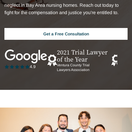
neglect in Bay Area nursing homes. Reach out today to
fight for the compensation and justice you're entitled to.
Get a Free Consultation
2021 Trial Lawyer
202
of the Year
of t
Ventura County Trial
San Fr
4.9
Lawyers Association
TrialL