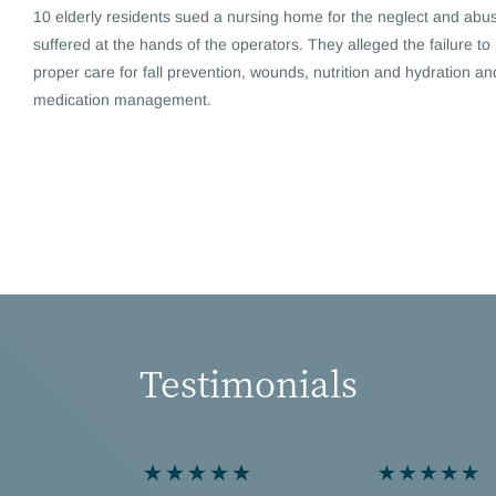
10 elderly residents sued a nursing home for the neglect and abu
suffered at the hands of the operators. They alleged the failure to
proper care for fall prevention, wounds, nutrition and hydration an
medication management.
Testimonials