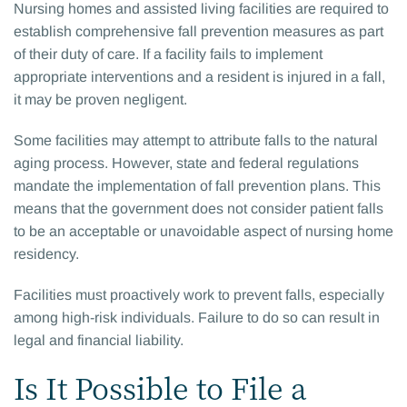
Nursing homes and assisted living facilities are required to
establish comprehensive fall prevention measures as part
of their duty of care. If a facility fails to implement
appropriate interventions and a resident is injured in a fall,
it may be proven negligent.
Some facilities may attempt to attribute falls to the natural
aging process. However, state and federal regulations
mandate the implementation of fall prevention plans. This
means that the government does not consider patient falls
to be an acceptable or unavoidable aspect of nursing home
residency.
Facilities must proactively work to prevent falls, especially
among high-risk individuals. Failure to do so can result in
legal and financial liability.
Is It Possible to File a