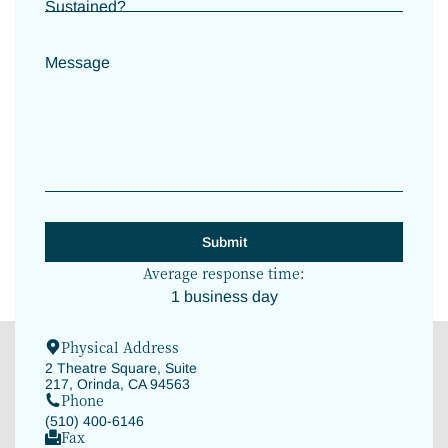
Sustained?
Message
Average response time:
1 business day
Physical Address
2 Theatre Square, Suite
217, Orinda, CA 94563
Phone
(510) 400-6146
Fax