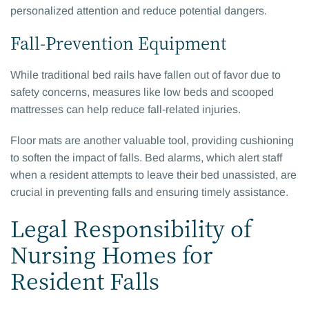
personalized attention and reduce potential dangers.
Fall-Prevention Equipment
While traditional bed rails have fallen out of favor due to
safety concerns, measures like low beds and scooped
mattresses can help reduce fall-related injuries.
Floor mats are another valuable tool, providing cushioning
to soften the impact of falls. Bed alarms, which alert staff
when a resident attempts to leave their bed unassisted, are
crucial in preventing falls and ensuring timely assistance.
Legal Responsibility of
Nursing Homes for
Resident Falls