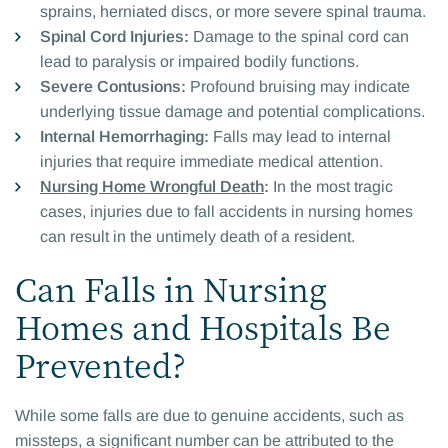
sprains, herniated discs, or more severe spinal trauma.
Spinal Cord Injuries:
Damage to the spinal cord can
lead to paralysis or impaired bodily functions.
Severe Contusions:
Profound bruising may indicate
underlying tissue damage and potential complications.
Internal Hemorrhaging:
Falls may lead to internal
injuries that require immediate medical attention.
Nursing Home Wrongful Death
:
In the most tragic
cases, injuries due to fall accidents in nursing homes
can result in the untimely death of a resident.
Can Falls in Nursing
Homes and Hospitals Be
Prevented?
While some falls are due to genuine accidents, such as
missteps, a significant number can be attributed to the