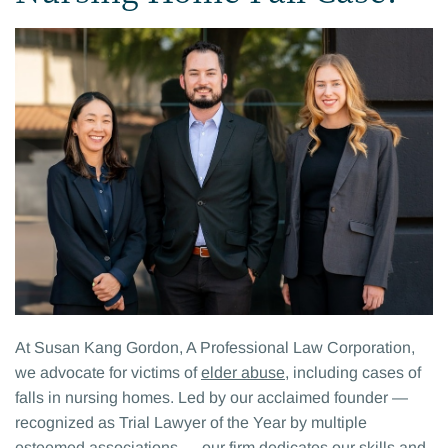
At Susan Kang Gordon, A Professional Law Corporation,
we advocate for victims of
elder abuse
, including cases of
falls in nursing homes. Led by our acclaimed founder —
recognized as Trial Lawyer of the Year by multiple
esteemed associations — our firm dedicates our skills and