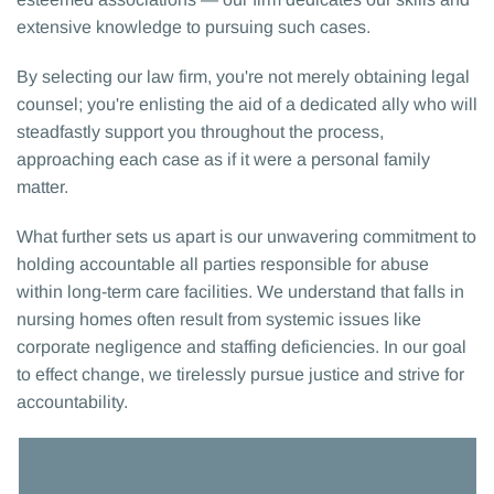
extensive knowledge to pursuing such cases.
By selecting our law firm, you're not merely obtaining legal
counsel; you're enlisting the aid of a dedicated ally who will
steadfastly support you throughout the process,
approaching each case as if it were a personal family
matter.
What further sets us apart is our unwavering commitment to
holding accountable all parties responsible for abuse
within long-term care facilities. We understand that falls in
nursing homes often result from systemic issues like
corporate negligence and staffing deficiencies. In our goal
to effect change, we tirelessly pursue justice and strive for
accountability.