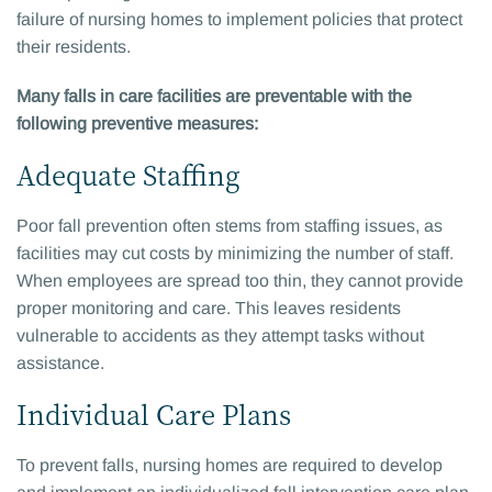
failure of nursing homes to implement policies that protect
their residents.
Many falls in care facilities are preventable with the
following preventive measures:
Adequate Staffing
Poor fall prevention often stems from staffing issues, as
facilities may cut costs by minimizing the number of staff.
When employees are spread too thin, they cannot provide
proper monitoring and care. This leaves residents
vulnerable to accidents as they attempt tasks without
assistance.
Individual Care Plans
To prevent falls, nursing homes are required to develop