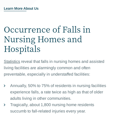
Learn More About Us
Occurrence of Falls in
Nursing Homes and
Hospitals
Statistics
reveal that falls in nursing homes and assisted
living facilities are alarmingly common and often
preventable, especially in understaffed facilities:
Annually, 50% to 75% of residents in nursing facilities
experience falls, a rate twice as high as that of older
adults living in other communities.
Tragically, about 1,800 nursing home residents
succumb to fall-related injuries every year.