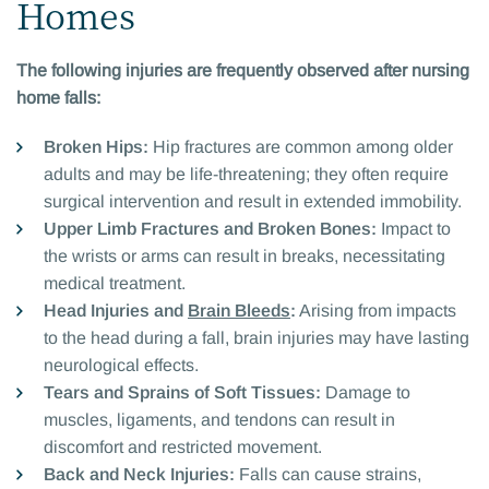
Homes
The following injuries are frequently observed after nursing
home falls:
Broken Hips:
Hip fractures are common among older
adults and may be life-threatening; they often require
surgical intervention and result in extended immobility.
Upper Limb Fractures and Broken Bones:
Impact to
the wrists or arms can result in breaks, necessitating
medical treatment.
Head Injuries and
Brain Bleeds
:
Arising from impacts
to the head during a fall, brain injuries may have lasting
neurological effects.
Tears and Sprains of Soft Tissues:
Damage to
muscles, ligaments, and tendons can result in
discomfort and restricted movement.
Back and Neck Injuries:
Falls can cause strains,