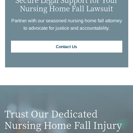
Nursing Home Fall Lawsuit
Partner with our seasoned nursing home fall attorney
to advocate for justice and accountability.
Contact Us
Trust Our Dedicated
Nursing Home Fall Injury