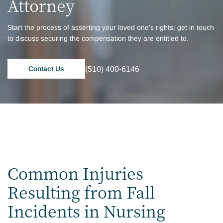
Attorney
Start the process of asserting your loved one’s rights; get in touch
to discuss securing the compensation they are entitled to.
(510) 400-6146
Contact Us
Common Injuries
Resulting from Fall
Incidents in Nursing