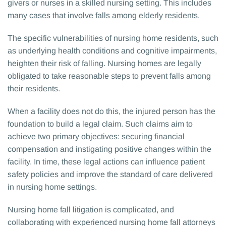
givers or nurses in a skilled nursing setting. This includes
many cases that involve falls among elderly residents.
The specific vulnerabilities of nursing home residents, such
as underlying health conditions and cognitive impairments,
heighten their risk of falling. Nursing homes are legally
obligated to take reasonable steps to prevent falls among
their residents.
When a facility does not do this, the injured person has the
foundation to build a legal claim. Such claims aim to
achieve two primary objectives: securing financial
compensation and instigating positive changes within the
facility. In time, these legal actions can influence patient
safety policies and improve the standard of care delivered
in nursing home settings.
Nursing home fall litigation is complicated, and
collaborating with experienced nursing home fall attorneys