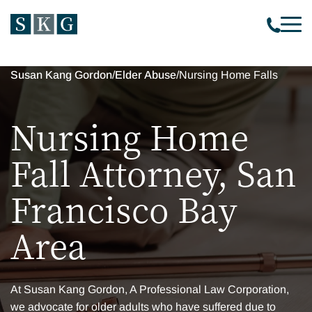
Susan Kang Gordon
/
Elder Abuse
/
Nursing Home Falls
Nursing Home
Fall Attorney, San
Francisco Bay
Area
At Susan Kang Gordon, A Professional Law Corporation,
we advocate for older adults who have suffered due to