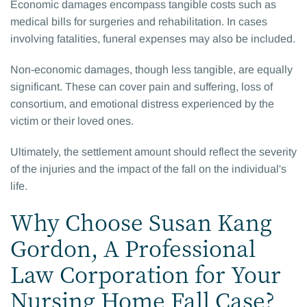
Economic damages encompass tangible costs such as
medical bills for surgeries and rehabilitation. In cases
involving fatalities, funeral expenses may also be included.
Non-economic damages, though less tangible, are equally
significant. These can cover pain and suffering, loss of
consortium, and emotional distress experienced by the
victim or their loved ones.
Ultimately, the settlement amount should reflect the severity
of the injuries and the impact of the fall on the individual's
life.
Why Choose Susan Kang
Gordon, A Professional
Law Corporation for Your
Nursing Home Fall Case?