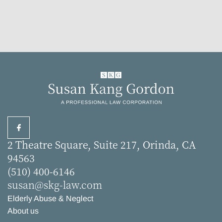
2 Theatre Square, Suite 217, Orinda, CA
94563
(510) 400-6146
susan@skg-law.com
Elderly Abuse & Neglect
About us