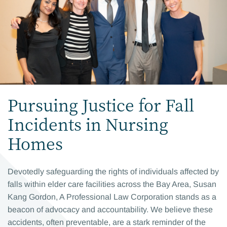
Pursuing Justice for Fall
Incidents in Nursing
Homes
Devotedly safeguarding the rights of individuals affected by
falls within elder care facilities across the Bay Area, Susan
Kang Gordon, A Professional Law Corporation stands as a
beacon of advocacy and accountability. We believe these
accidents, often preventable, are a stark reminder of the