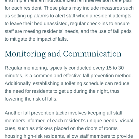
and implement an individualized fall intervention care plan
for each resident. These plans may include measures such
as setting up alarms to alert staff when a resident attempts
to leave their bed unassisted, regular check-ins to ensure
staff are meeting residents' needs, and the use of fall pads
to mitigate the impact of falls.
Monitoring and Communication
Regular monitoring, typically conducted every 15 to 30
minutes, is a common and effective fall prevention method.
Additionally, establishing a toileting schedule can reduce
the need for residents to get up during the night, thus
lowering the risk of falls.
Another fall prevention tactic involves keeping all staff
members informed of each resident’s unique needs. Visual
cues, such as stickers placed on the doors of rooms
housing high-risk residents, allow staff members to provide