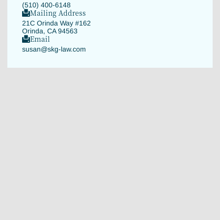
(510) 400-6148
Mailing Address
21C Orinda Way #162
Orinda, CA 94563
Email
susan@skg-law.com