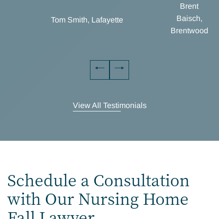
Brent
Baisch,
Tom Smith, Lafayette
Brentwood
View All Testimonials
Schedule a Consultation
with Our Nursing Home
Fall Lawyer