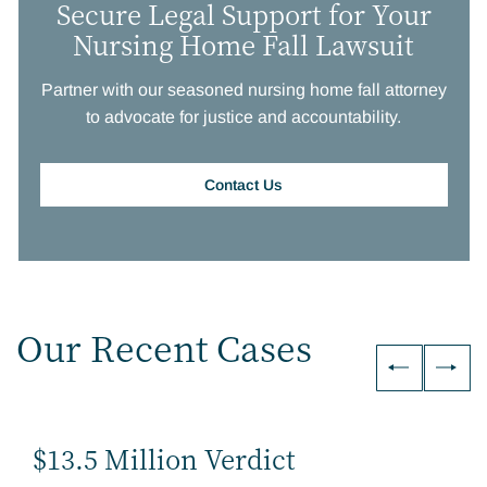
Secure Legal Support for Your
Nursing Home Fall Lawsuit
Partner with our seasoned nursing home fall attorney
to advocate for justice and accountability.
Contact Us
Our Recent Cases
$13.5 Million Verdict