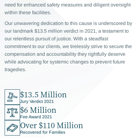
need for enhanced safety measures and diligent oversight
within these facilities.
Our unwavering dedication to this cause is underscored by
our landmark $13.5 million verdict in 2021, a testament to
our relentless pursuit of justice. With a steadfast
commitment to our clients, we tirelessly strive to secure the
compensation and accountability they rightfully deserve
while advocating for systemic changes to prevent future
tragedies.
$13.5 Million
Jury Verdict 2021
$6 Million
Fee Award 2021
Over $110 Million
Recovered for Families