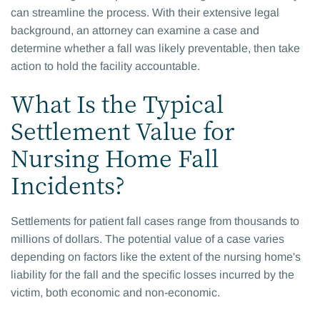
can streamline the process. With their extensive legal
background, an attorney can examine a case and
determine whether a fall was likely preventable, then take
action to hold the facility accountable.
What Is the Typical
Settlement Value for
Nursing Home Fall
Incidents?
Settlements for patient fall cases range from thousands to
millions of dollars. The potential value of a case varies
depending on factors like the extent of the nursing home's
liability for the fall and the specific losses incurred by the
victim, both economic and non-economic.