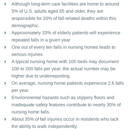
Although long-term care facilities are home to around
5% of U.S. adults aged 65 and older, they are
responsible for 20% of fall-related deaths within this
demographic.
Approximately 33% of elderly patients will experience
repeated falls in a given year
One out of every ten falls in nursing homes leads to
serious injuries.
A typical nursing home with 100 beds may document
100 to 200 falls per year; the actual number may be
higher due to underreporting.
On average, nursing home patients experience 2.6 falls
per year.
Environmental hazards such as slippery floors and
inadequate safety features contribute to nearly 30% of
nursing home falls.
About 35% of fall injuries occur in residents who lack
the ability to walk independently.