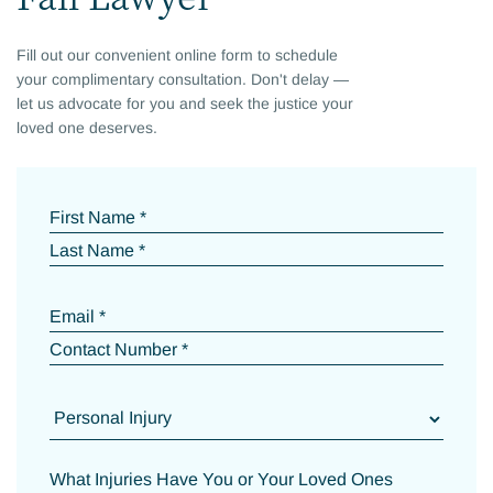
Fill out our convenient online form to schedule
your complimentary consultation. Don't delay —
let us advocate for you and seek the justice your
loved one deserves.
First Name *
Last Name *
Email *
Contact Number *
What Injuries Have You or Your Loved Ones