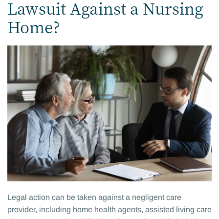
Lawsuit Against a Nursing
Home?
Legal action can be taken against a negligent care
provider, including home health agents, assisted living care