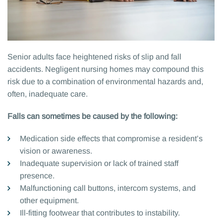
Senior adults face heightened risks of slip and fall
accidents. Negligent nursing homes may compound this
risk due to a combination of environmental hazards and,
often, inadequate care.
Falls can sometimes be caused by the following:
Medication side effects that compromise a resident’s
vision or awareness.
Inadequate supervision or lack of trained staff
presence.
Malfunctioning call buttons, intercom systems, and
other equipment.
Ill-fitting footwear that contributes to instability.