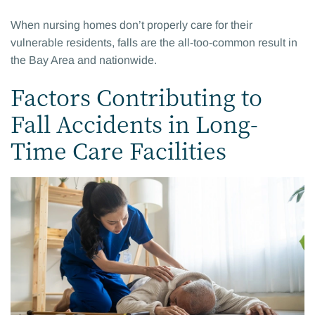
When nursing homes don’t properly care for their
vulnerable residents, falls are the all-too-common result in
the Bay Area and nationwide.
Factors Contributing to
Fall Accidents in Long-
Time Care Facilities