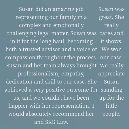
Susan did an amazing job
Susan was
representing our family in a
great. She
complex and emotionally
really
challenging legal matter. Susan was
cares and
in it for the long haul, becoming
it shows.
both a trusted advisor and a voice of
We won
compassion throughout the process.
our case.
Susan and her team always brought
We really
professionalism, empathy,
appreciate
dedication and skill to our case. She
Susan
achieved a very positive outcome for
standing
us, and we couldn't have been
up for the
happier with her representation. I
little
would absolutely recommend her
people.
and SKG Law.