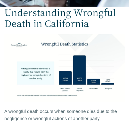
Understanding Wrongful
Death in California
A wrongful death occurs when someone dies due to the
negligence or wrongful actions of another party.