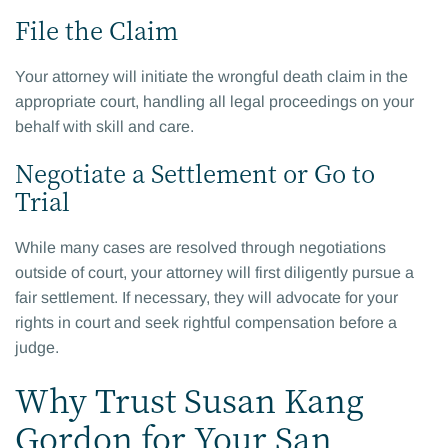
File the Claim
Your attorney will initiate the wrongful death claim in the
appropriate court, handling all legal proceedings on your
behalf with skill and care.
Negotiate a Settlement or Go to
Trial
While many cases are resolved through negotiations
outside of court, your attorney will first diligently pursue a
fair settlement. If necessary, they will advocate for your
rights in court and seek rightful compensation before a
judge.
Why Trust Susan Kang
Gordon for Your San