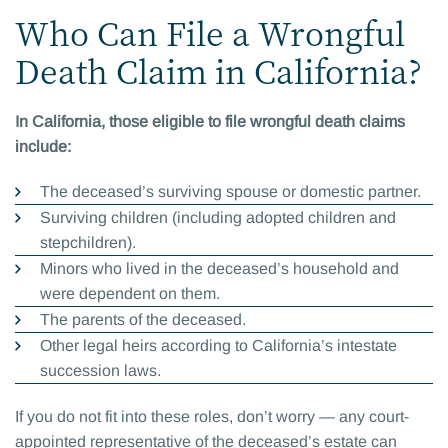
Who Can File a Wrongful
Death Claim in California?
In California, those eligible to file wrongful death claims
include:
The deceased’s surviving spouse or domestic partner.
Surviving children (including adopted children and
stepchildren).
Minors who lived in the deceased’s household and
were dependent on them.
The parents of the deceased.
Other legal heirs according to California’s intestate
succession laws.
If you do not fit into these roles, don’t worry — any court-
appointed representative of the deceased’s estate can