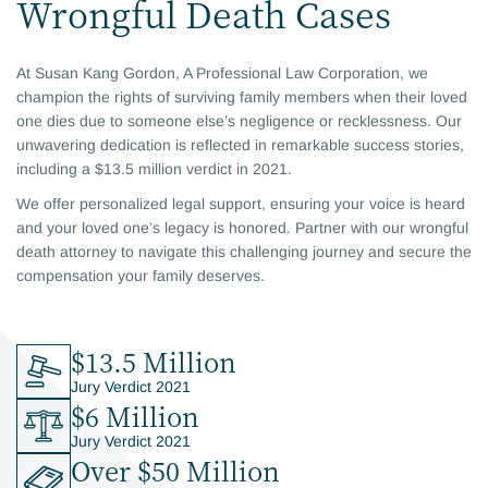
Wrongful Death Cases
At Susan Kang Gordon, A Professional Law Corporation, we
champion the rights of surviving family members when their loved
one dies due to someone else’s negligence or recklessness. Our
unwavering dedication is reflected in remarkable success stories,
including a $13.5 million verdict in 2021.
We offer personalized legal support, ensuring your voice is heard
and your loved one’s legacy is honored. Partner with our wrongful
death attorney to navigate this challenging journey and secure the
compensation your family deserves.
$13.5 Million
Jury Verdict 2021
$6 Million
Jury Verdict 2021
Over $50 Million