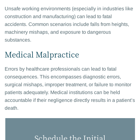
Unsafe working environments (especially in industries like
construction and manufacturing) can lead to fatal
accidents. Common scenarios include falls from heights,
machinery mishaps, and exposure to dangerous
substances.
Medical Malpractice
Errors by healthcare professionals can lead to fatal
consequences. This encompasses diagnostic errors,
surgical mishaps, improper treatment, or failure to monitor
patients adequately. Medical institutions can be held
accountable if their negligence directly results in a patient’s
death.
Schedule the Initial