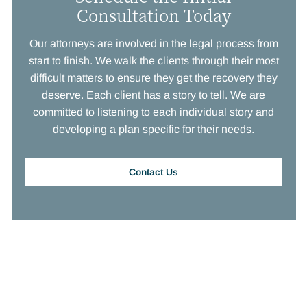
Consultation Today
Our attorneys are involved in the legal process from
start to finish. We walk the clients through their most
difficult matters to ensure they get the recovery they
deserve. Each client has a story to tell. We are
committed to listening to each individual story and
developing a plan specific for their needs.
Contact Us