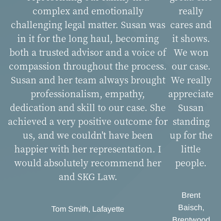
complex and emotionally
really
challenging legal matter. Susan was
cares and
in it for the long haul, becoming
it shows.
both a trusted advisor and a voice of
We won
compassion throughout the process.
our case.
Susan and her team always brought
We really
professionalism, empathy,
appreciate
dedication and skill to our case. She
Susan
achieved a very positive outcome for
standing
us, and we couldn't have been
up for the
happier with her representation. I
little
would absolutely recommend her
people.
and SKG Law.
Brent
Baisch,
Tom Smith, Lafayette
Brentwood