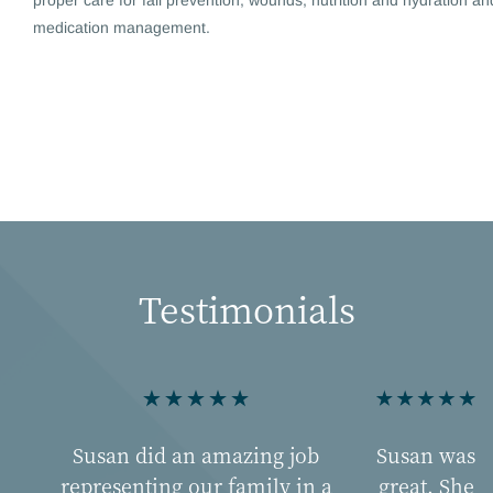
medication management.
Testimonials
Susan did an amazing job
Susan was
representing our family in a
great. She