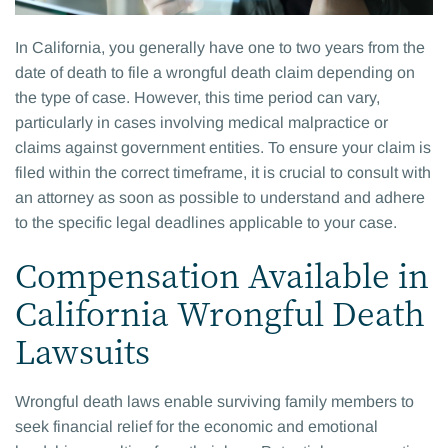
In California, you generally have one to two years from the
date of death to file a wrongful death claim depending on
the type of case. However, this time period can vary,
particularly in cases involving medical malpractice or
claims against government entities. To ensure your claim is
filed within the correct timeframe, it is crucial to consult with
an attorney as soon as possible to understand and adhere
to the specific legal deadlines applicable to your case.
Compensation Available in
California Wrongful Death
Lawsuits
Wrongful death laws enable surviving family members to
seek financial relief for the economic and emotional