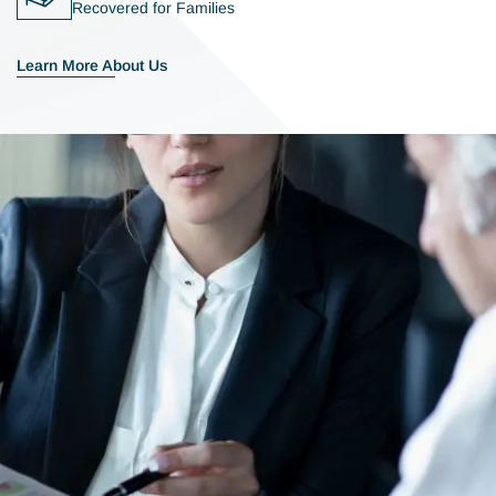
Recovered for Families
Learn More About Us