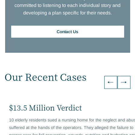
committed to listening to each individual story and
developing a plan specific for their needs.
Contact Us
Our Recent Cases
$13.5 Million Verdict
10 elderly residents sued a nursing home for the neglect and abu
suffered at the hands of the operators. They alleged the failure to
proper care for fall prevention, wounds, nutrition and hydration an