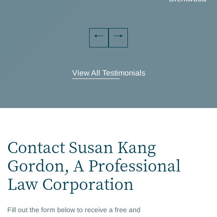
View All Testimonials
Contact Susan Kang
Gordon, A Professional
Law Corporation
Fill out the form below to receive a free and