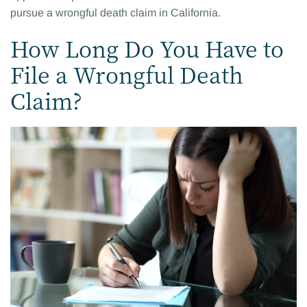
pursue a wrongful death claim in California.
How Long Do You Have to
File a Wrongful Death
Claim?