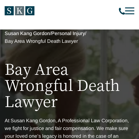
Susan Kang Gordon
/
Personal Injury
/
Bay Area Wrongful Death Lawyer
Bay Area
Wrongful Death
Lawyer
At Susan Kang Gordon, A Professional Law Corporation,
we fight for justice and fair compensation. We make sure
your loved one’s legacy is honored in the case of an