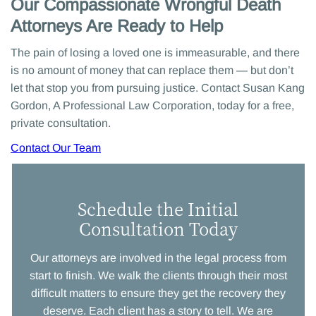
Our Compassionate Wrongful Death
Attorneys Are Ready to Help
The pain of losing a loved one is immeasurable, and there
is no amount of money that can replace them — but don’t
let that stop you from pursuing justice. Contact Susan Kang
Gordon, A Professional Law Corporation, today for a free,
private consultation.
Contact Our Team
Schedule the Initial
Consultation Today
Our attorneys are involved in the legal process from
start to finish. We walk the clients through their most
difficult matters to ensure they get the recovery they
deserve. Each client has a story to tell. We are