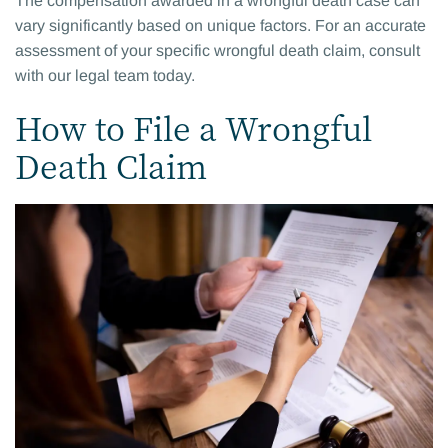
The compensation awarded in a wrongful death case can
vary significantly based on unique factors. For an accurate
assessment of your specific wrongful death claim, consult
with our legal team today.
How to File a Wrongful
Death Claim