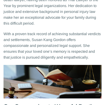
Year by prominent legal organizations. Her dedication to
justice and extensive background in personal injury law
make her an exceptional advocate for your family during
this difficult period.
With a proven track record of achieving substantial verdicts
and settlements, Susan Kang Gordon offers
compassionate and personalized legal support. She
ensures that your loved one’s memory is respected and
that justice is pursued diligently and empathetically.