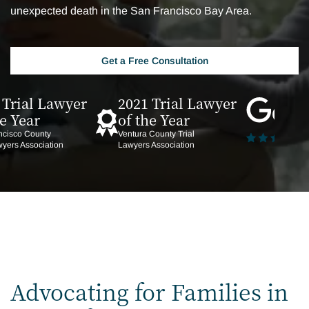
unexpected death in the San Francisco Bay Area.
Get a Free Consultation
 Trial Lawyer
2021 Trial Lawyer
he Year
of the Year
ncisco County
Ventura County Trial
wyers Association
Lawyers Association
Advocating for Families in