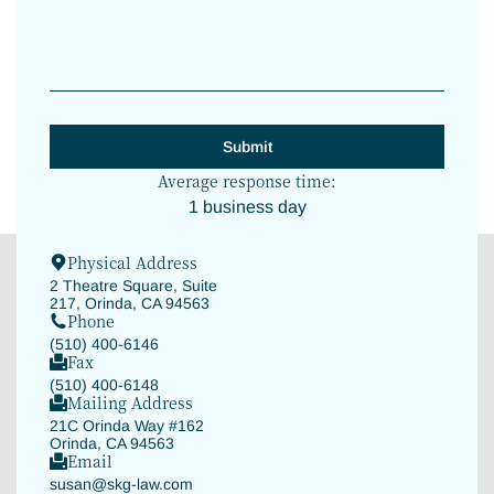
Average response time:
1 business day
Physical Address
2 Theatre Square, Suite
217, Orinda, CA 94563
Phone
(510) 400-6146
Fax
(510) 400-6148
Mailing Address
21C Orinda Way #162
Orinda, CA 94563
Email
susan@skg-law.com