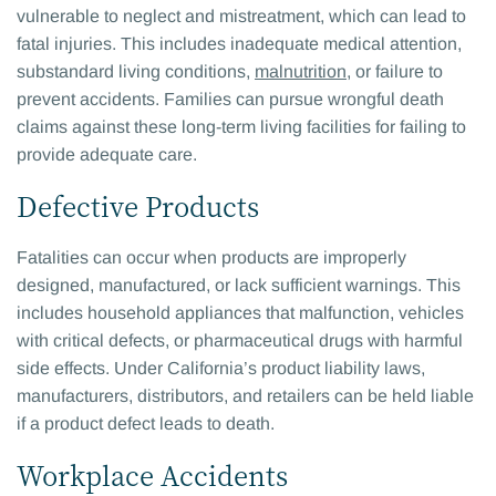
vulnerable to neglect and mistreatment, which can lead to
fatal injuries. This includes inadequate medical attention,
substandard living conditions,
malnutrition
, or failure to
prevent accidents. Families can pursue wrongful death
claims against these long-term living facilities for failing to
provide adequate care.
Defective Products
Fatalities can occur when products are improperly
designed, manufactured, or lack sufficient warnings. This
includes household appliances that malfunction, vehicles
with critical defects, or pharmaceutical drugs with harmful
side effects. Under California’s product liability laws,
manufacturers, distributors, and retailers can be held liable
if a product defect leads to death.
Workplace Accidents