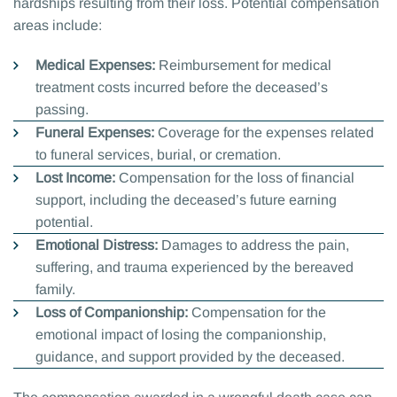
hardships resulting from their loss. Potential compensation
areas include:
Medical Expenses:
Reimbursement for medical
treatment costs incurred before the deceased’s
passing.
Funeral Expenses:
Coverage for the expenses related
to funeral services, burial, or cremation.
Lost Income:
Compensation for the loss of financial
support, including the deceased’s future earning
potential.
Emotional Distress:
Damages to address the pain,
suffering, and trauma experienced by the bereaved
family.
Loss of Companionship:
Compensation for the
emotional impact of losing the companionship,
guidance, and support provided by the deceased.