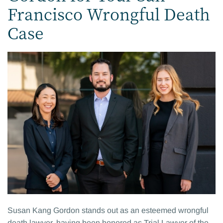
Francisco Wrongful Death
Case
Susan Kang Gordon stands out as an esteemed wrongful
death lawyer, having been honored as Trial Lawyer of the