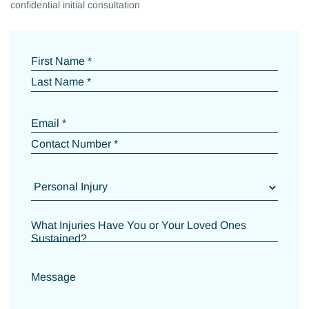
confidential initial consultation
First Name *
Last Name *
Email *
Contact Number *
What Injuries Have You or Your Loved Ones
Sustained?
Message