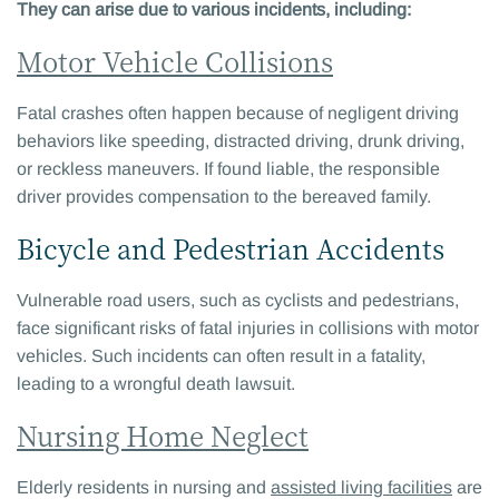
They can arise due to various incidents, including:
Motor Vehicle Collisions
Fatal crashes often happen because of negligent driving
behaviors like speeding, distracted driving, drunk driving,
or reckless maneuvers. If found liable, the responsible
driver provides compensation to the bereaved family.
Bicycle and Pedestrian Accidents
Vulnerable road users, such as cyclists and pedestrians,
face significant risks of fatal injuries in collisions with motor
vehicles. Such incidents can often result in a fatality,
leading to a wrongful death lawsuit.
Nursing Home Neglect
Elderly residents in nursing and
assisted living facilities
are