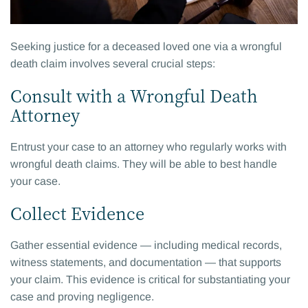
Seeking justice for a deceased loved one via a wrongful
death claim involves several crucial steps:
Consult with a Wrongful Death
Attorney
Entrust your case to an attorney who regularly works with
wrongful death claims. They will be able to best handle
your case.
Collect Evidence
Gather essential evidence — including medical records,
witness statements, and documentation — that supports
your claim. This evidence is critical for substantiating your
case and proving negligence.